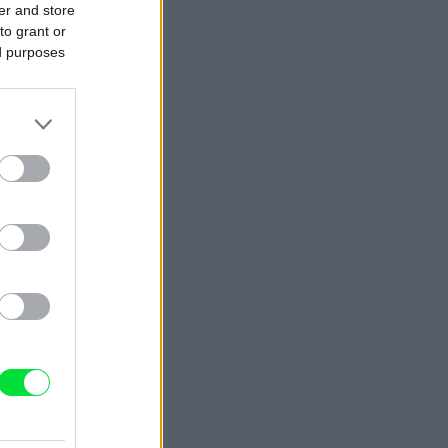
er and store
to grant or
ed purposes