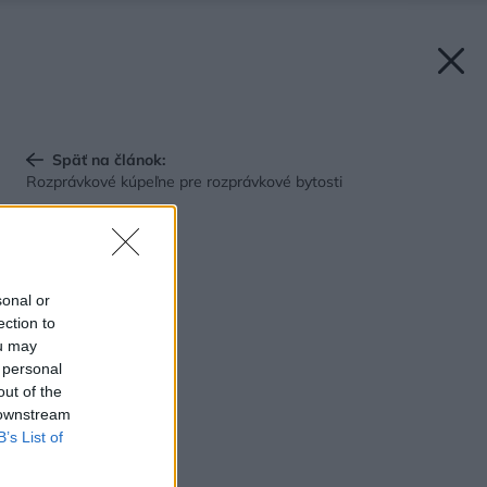
Späť na článok:
Rozprávkové kúpeľne pre rozprávkové bytosti
sonal or
ection to
ou may
 personal
out of the
 downstream
B’s List of