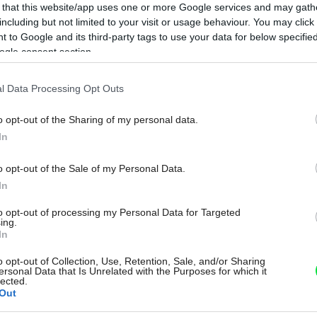
 that this website/app uses one or more Google services and may gath
including but not limited to your visit or usage behaviour. You may click 
 to Google and its third-party tags to use your data for below specifi
ogle consent section.
l Data Processing Opt Outs
o opt-out of the Sharing of my personal data.
In
o opt-out of the Sale of my Personal Data.
In
to opt-out of processing my Personal Data for Targeted
ing.
In
o opt-out of Collection, Use, Retention, Sale, and/or Sharing
ersonal Data that Is Unrelated with the Purposes for which it
lected.
Out