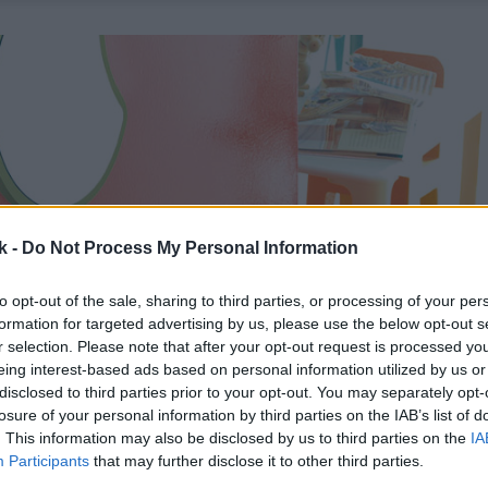
k -
Do Not Process My Personal Information
to opt-out of the sale, sharing to third parties, or processing of your per
formation for targeted advertising by us, please use the below opt-out s
r selection. Please note that after your opt-out request is processed y
eing interest-based ads based on personal information utilized by us or
disclosed to third parties prior to your opt-out. You may separately opt-
losure of your personal information by third parties on the IAB’s list of
. This information may also be disclosed by us to third parties on the
IA
Participants
that may further disclose it to other third parties.