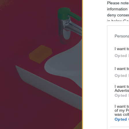
Please note
information 
deny consent
in below Go
Persona
I want t
Opted 
I want t
Opted 
I want 
Advertis
Opted 
I want t
of my P
was col
Opted 