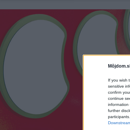
Môjdom.s
If you wish 
sensitive in
confirm you
continue se
information 
further disc
participants
Downstream 