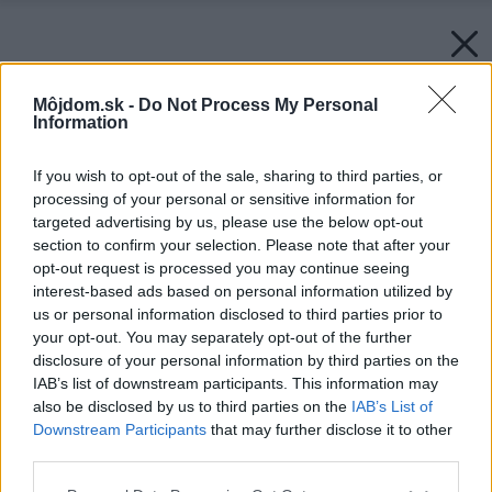
Môjdom.sk -
Do Not Process My Personal
Information
If you wish to opt-out of the sale, sharing to third parties, or
processing of your personal or sensitive information for
targeted advertising by us, please use the below opt-out
section to confirm your selection. Please note that after your
opt-out request is processed you may continue seeing
interest-based ads based on personal information utilized by
us or personal information disclosed to third parties prior to
your opt-out. You may separately opt-out of the further
disclosure of your personal information by third parties on the
IAB’s list of downstream participants. This information may
also be disclosed by us to third parties on the
IAB’s List of
Downstream Participants
that may further disclose it to other
third parties.
Please note that this website/app uses one or more Google