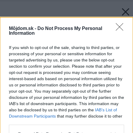
Môjdom.sk -
Do Not Process My Personal
Information
If you wish to opt-out of the sale, sharing to third parties, or
processing of your personal or sensitive information for
targeted advertising by us, please use the below opt-out
section to confirm your selection. Please note that after your
opt-out request is processed you may continue seeing
interest-based ads based on personal information utilized by
us or personal information disclosed to third parties prior to
your opt-out. You may separately opt-out of the further
disclosure of your personal information by third parties on the
IAB’s list of downstream participants. This information may
also be disclosed by us to third parties on the
IAB’s List of
Downstream Participants
that may further disclose it to other
third parties.
Please note that this website/app uses one or more Google