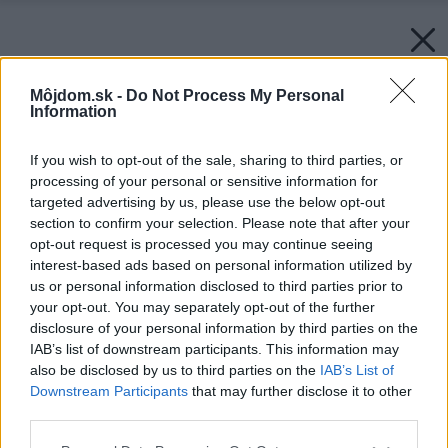
Môjdom.sk -
Do Not Process My Personal
Information
If you wish to opt-out of the sale, sharing to third parties, or
processing of your personal or sensitive information for
targeted advertising by us, please use the below opt-out
section to confirm your selection. Please note that after your
opt-out request is processed you may continue seeing
interest-based ads based on personal information utilized by
us or personal information disclosed to third parties prior to
your opt-out. You may separately opt-out of the further
disclosure of your personal information by third parties on the
IAB’s list of downstream participants. This information may
also be disclosed by us to third parties on the
IAB’s List of
Downstream Participants
that may further disclose it to other
third parties.
Please note that this website/app uses one or more Google