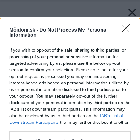
Môjdom.sk -
Do Not Process My Personal
Information
If you wish to opt-out of the sale, sharing to third parties, or
processing of your personal or sensitive information for
targeted advertising by us, please use the below opt-out
section to confirm your selection. Please note that after your
opt-out request is processed you may continue seeing
interest-based ads based on personal information utilized by
us or personal information disclosed to third parties prior to
your opt-out. You may separately opt-out of the further
disclosure of your personal information by third parties on the
IAB’s list of downstream participants. This information may
also be disclosed by us to third parties on the
IAB’s List of
Downstream Participants
that may further disclose it to other
third parties.
Please note that this website/app uses one or more Google