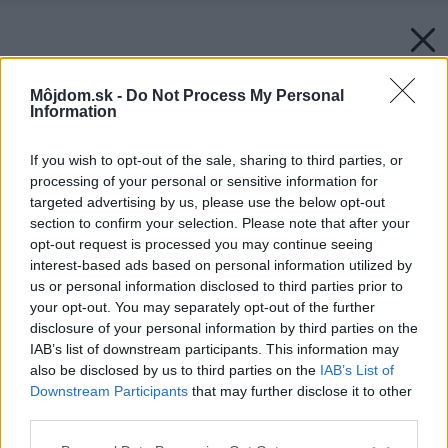
Môjdom.sk -
Do Not Process My Personal
Information
If you wish to opt-out of the sale, sharing to third parties, or
processing of your personal or sensitive information for
targeted advertising by us, please use the below opt-out
section to confirm your selection. Please note that after your
opt-out request is processed you may continue seeing
interest-based ads based on personal information utilized by
us or personal information disclosed to third parties prior to
your opt-out. You may separately opt-out of the further
disclosure of your personal information by third parties on the
IAB’s list of downstream participants. This information may
also be disclosed by us to third parties on the
IAB’s List of
Downstream Participants
that may further disclose it to other
third parties.
Späť na článok:
Please note that this website/app uses one or more Google