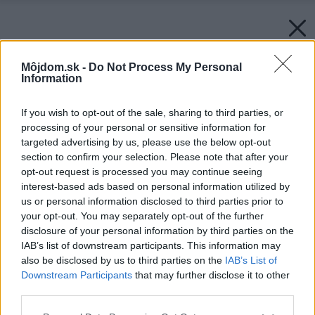
Môjdom.sk -
Do Not Process My Personal
Information
If you wish to opt-out of the sale, sharing to third parties, or
processing of your personal or sensitive information for
targeted advertising by us, please use the below opt-out
section to confirm your selection. Please note that after your
opt-out request is processed you may continue seeing
interest-based ads based on personal information utilized by
us or personal information disclosed to third parties prior to
your opt-out. You may separately opt-out of the further
disclosure of your personal information by third parties on the
IAB’s list of downstream participants. This information may
also be disclosed by us to third parties on the
IAB’s List of
Downstream Participants
that may further disclose it to other
third parties.
Späť na článok:
Please note that this website/app uses one or more Google