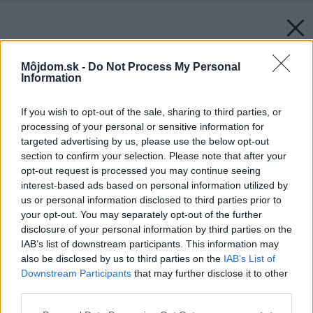
Môjdom.sk -
Do Not Process My Personal
Information
If you wish to opt-out of the sale, sharing to third parties, or
processing of your personal or sensitive information for
targeted advertising by us, please use the below opt-out
section to confirm your selection. Please note that after your
opt-out request is processed you may continue seeing
interest-based ads based on personal information utilized by
us or personal information disclosed to third parties prior to
your opt-out. You may separately opt-out of the further
disclosure of your personal information by third parties on the
IAB’s list of downstream participants. This information may
also be disclosed by us to third parties on the
IAB’s List of
Downstream Participants
that may further disclose it to other
third parties.
Please note that this website/app uses one or more Google