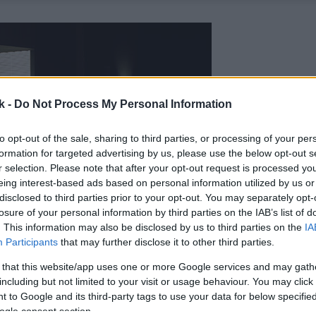
k -
Do Not Process My Personal Information
to opt-out of the sale, sharing to third parties, or processing of your per
formation for targeted advertising by us, please use the below opt-out s
r selection. Please note that after your opt-out request is processed y
eing interest-based ads based on personal information utilized by us or
disclosed to third parties prior to your opt-out. You may separately opt-
losure of your personal information by third parties on the IAB’s list of
. This information may also be disclosed by us to third parties on the
IA
Participants
that may further disclose it to other third parties.
 that this website/app uses one or more Google services and may gath
including but not limited to your visit or usage behaviour. You may click 
 to Google and its third-party tags to use your data for below specifi
ogle consent section.