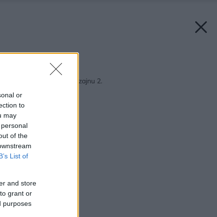
Späť na článok:
Škola interiérového dizajnu 2.
sonal or
ection to
ou may
 personal
out of the
 downstream
B’s List of
er and store
to grant or
ed purposes