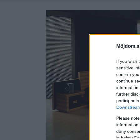
Môjdom.s
If you wish 
sensitive in
confirm you
continue se
information 
further disc
participants
Downstream 
Please note
information 
deny consent
in below Go