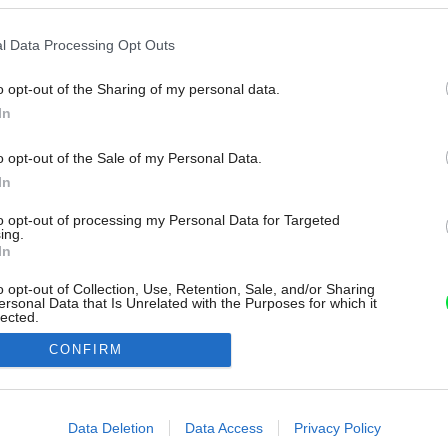
l Data Processing Opt Outs
o opt-out of the Sharing of my personal data.
In
o opt-out of the Sale of my Personal Data.
In
to opt-out of processing my Personal Data for Targeted
ing.
In
o opt-out of Collection, Use, Retention, Sale, and/or Sharing
ersonal Data that Is Unrelated with the Purposes for which it
lected.
Out
CONFIRM
consents
o allow Google to enable storage related to advertising like cookies on
Data Deletion
Data Access
Privacy Policy
evice identifiers in apps.