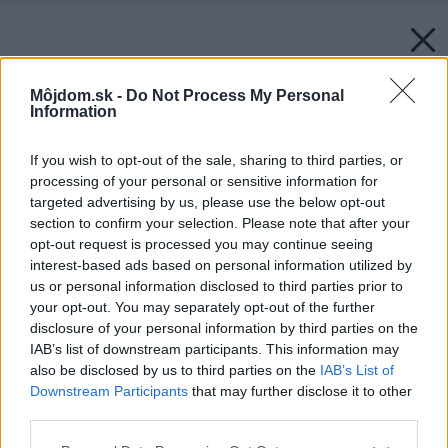
Môjdom.sk -
Do Not Process My Personal
Information
If you wish to opt-out of the sale, sharing to third parties, or
processing of your personal or sensitive information for
targeted advertising by us, please use the below opt-out
section to confirm your selection. Please note that after your
opt-out request is processed you may continue seeing
interest-based ads based on personal information utilized by
us or personal information disclosed to third parties prior to
your opt-out. You may separately opt-out of the further
disclosure of your personal information by third parties on the
IAB’s list of downstream participants. This information may
also be disclosed by us to third parties on the
IAB’s List of
Downstream Participants
that may further disclose it to other
third parties.
Späť na článok:
Please note that this website/app uses one or more Google