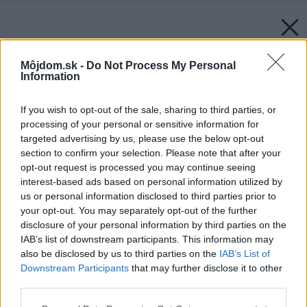
Môjdom.sk -
Do Not Process My Personal
Information
If you wish to opt-out of the sale, sharing to third parties, or
processing of your personal or sensitive information for
targeted advertising by us, please use the below opt-out
section to confirm your selection. Please note that after your
opt-out request is processed you may continue seeing
interest-based ads based on personal information utilized by
us or personal information disclosed to third parties prior to
your opt-out. You may separately opt-out of the further
disclosure of your personal information by third parties on the
IAB’s list of downstream participants. This information may
also be disclosed by us to third parties on the
IAB’s List of
Downstream Participants
that may further disclose it to other
third parties.
Please note that this website/app uses one or more Google