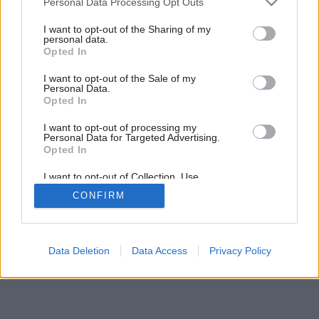
Personal Data Processing Opt Outs
Slobodná kuchyňa na ostrove
services and may gather and store information including but
not limited to your visit or usage behaviour. You may click to
I want to opt-out of the Sharing of my
personal data.
grant or deny consent to Google and its third-party tags to
Opted In
use your data for below specified purposes in below Google
consent section.
I want to opt-out of the Sale of my
Personal Data.
Opted In
I want to opt-out of processing my
Personal Data for Targeted Advertising.
Opted In
I want to opt-out of Collection, Use,
Retention, Sale, and/or Sharing of my
CONFIRM
Personal Data that Is Unrelated with the
Purposes for which it was collected.
Opted Out
Google consents
Data Deletion
Data Access
Privacy Policy
I want to allow Google to enable storage
related to advertising like cookies on web or
device identifiers in apps.