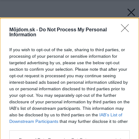
Môjdom.sk -
Do Not Process My Personal
Information
If you wish to opt-out of the sale, sharing to third parties, or
processing of your personal or sensitive information for
targeted advertising by us, please use the below opt-out
section to confirm your selection. Please note that after your
opt-out request is processed you may continue seeing
interest-based ads based on personal information utilized by
us or personal information disclosed to third parties prior to
your opt-out. You may separately opt-out of the further
disclosure of your personal information by third parties on the
IAB’s list of downstream participants. This information may
also be disclosed by us to third parties on the
IAB’s List of
Downstream Participants
that may further disclose it to other
third parties.
Späť na článok:
Please note that this website/app uses one or more Google