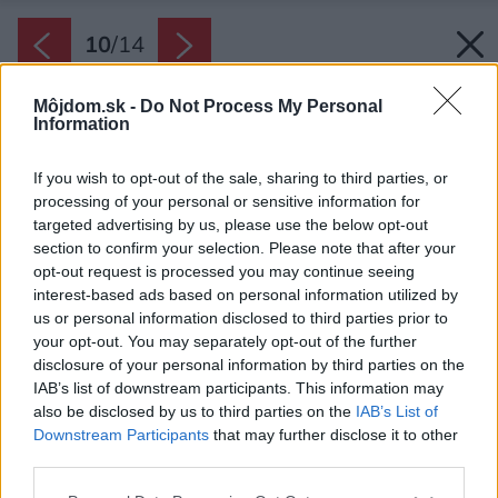
10
/
14
Môjdom.sk -
Do Not Process My Personal
Information
If you wish to opt-out of the sale, sharing to third parties, or
processing of your personal or sensitive information for
targeted advertising by us, please use the below opt-out
section to confirm your selection. Please note that after your
opt-out request is processed you may continue seeing
interest-based ads based on personal information utilized by
us or personal information disclosed to third parties prior to
your opt-out. You may separately opt-out of the further
disclosure of your personal information by third parties on the
IAB’s list of downstream participants. This information may
also be disclosed by us to third parties on the
IAB’s List of
Downstream Participants
that may further disclose it to other
third parties.
Please note that this website/app uses one or more Google