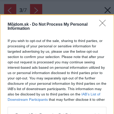
3
/
7
Môjdom.sk -
Do Not Process My Personal
Information
If you wish to opt-out of the sale, sharing to third parties, or
processing of your personal or sensitive information for
targeted advertising by us, please use the below opt-out
section to confirm your selection. Please note that after your
opt-out request is processed you may continue seeing
interest-based ads based on personal information utilized by
us or personal information disclosed to third parties prior to
your opt-out. You may separately opt-out of the further
disclosure of your personal information by third parties on the
IAB’s list of downstream participants. This information may
also be disclosed by us to third parties on the
IAB’s List of
Downstream Participants
that may further disclose it to other
Aj izbové rastliny majú v spálni svoje miesto.
third parties.
Vybrané druhy dokážu svojimi schopnosťami
Please note that this website/app uses one or more Google