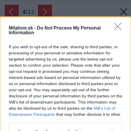
4
/
11
Môjdom.sk -
Do Not Process My Personal
Information
If you wish to opt-out of the sale, sharing to third parties, or
processing of your personal or sensitive information for
targeted advertising by us, please use the below opt-out
section to confirm your selection. Please note that after your
opt-out request is processed you may continue seeing
interest-based ads based on personal information utilized by
us or personal information disclosed to third parties prior to
your opt-out. You may separately opt-out of the further
disclosure of your personal information by third parties on the
IAB’s list of downstream participants. This information may
also be disclosed by us to third parties on the
IAB’s List of
Downstream Participants
that may further disclose it to other
third parties.
Please note that this website/app uses one or more Google