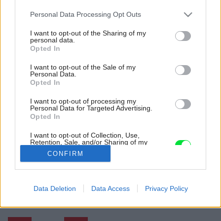
Please note that this website/app uses one or more Google
Personal Data Processing Opt Outs
services and may gather and store information including but
not limited to your visit or usage behaviour. You may click to
I want to opt-out of the Sharing of my
personal data.
grant or deny consent to Google and its third-party tags to
Opted In
use your data for below specified purposes in below Google
consent section.
I want to opt-out of the Sale of my
Personal Data.
Opted In
I want to opt-out of processing my
Personal Data for Targeted Advertising.
Opted In
I want to opt-out of Collection, Use,
Retention, Sale, and/or Sharing of my
Personal Data that Is Unrelated with the
CONFIRM
Purposes for which it was collected.
Opted Out
Späť na článok:
Google consents
Data Deletion
Data Access
Privacy Policy
9 tipov, ako oživiť posteľné čelo a dať spálni nový nádych
I want to allow Google to enable storage
related to advertising like cookies on web or