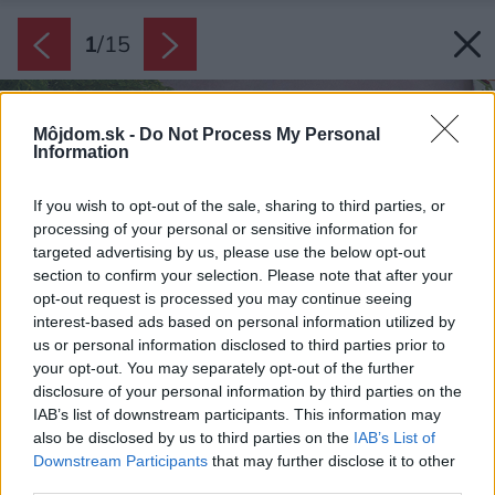
1
/
15
Môjdom.sk -
Do Not Process My Personal
Information
If you wish to opt-out of the sale, sharing to third parties, or
processing of your personal or sensitive information for
targeted advertising by us, please use the below opt-out
section to confirm your selection. Please note that after your
opt-out request is processed you may continue seeing
interest-based ads based on personal information utilized by
us or personal information disclosed to third parties prior to
your opt-out. You may separately opt-out of the further
disclosure of your personal information by third parties on the
IAB’s list of downstream participants. This information may
also be disclosed by us to third parties on the
IAB’s List of
Downstream Participants
that may further disclose it to other
third parties.