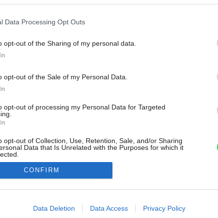
l Data Processing Opt Outs
o opt-out of the Sharing of my personal data.
In
o opt-out of the Sale of my Personal Data.
In
to opt-out of processing my Personal Data for Targeted
ing.
In
o opt-out of Collection, Use, Retention, Sale, and/or Sharing
ersonal Data that Is Unrelated with the Purposes for which it
lected.
Out
CONFIRM
consents
o allow Google to enable storage related to advertising like cookies on
Data Deletion
Data Access
Privacy Policy
evice identifiers in apps.