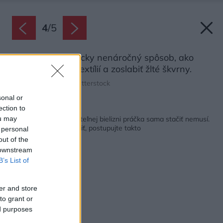
4
/
5
Slnko je energeticky nenáročný spôsob, ako
podporiť belosť textílií a zoslabiť žlté škvrny.
Zdroj: FrameFlow/Shutterstock
sonal or
ection to
Späť na článok:
Na žlté škvrny na posteľnej bielizni práčka sama stačiť nemusí.
ou may
Ak sa ich chcete zbaviť, postupujte takto
 personal
out of the
 downstream
B’s List of
er and store
to grant or
ed purposes