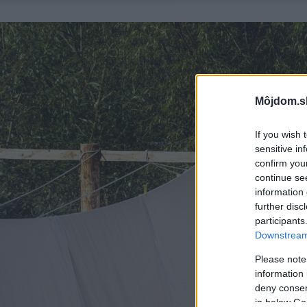
Môjdom.s
If you wish 
sensitive in
confirm you
continue se
information 
further disc
participants
Downstream 
Please note
information 
deny consent
in below Go