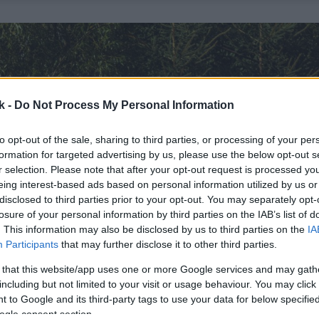
k -
Do Not Process My Personal Information
to opt-out of the sale, sharing to third parties, or processing of your per
formation for targeted advertising by us, please use the below opt-out s
r selection. Please note that after your opt-out request is processed y
eing interest-based ads based on personal information utilized by us or
disclosed to third parties prior to your opt-out. You may separately opt-
losure of your personal information by third parties on the IAB’s list of
. This information may also be disclosed by us to third parties on the
IA
Participants
that may further disclose it to other third parties.
 that this website/app uses one or more Google services and may gath
including but not limited to your visit or usage behaviour. You may click 
 to Google and its third-party tags to use your data for below specifi
ogle consent section.