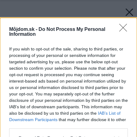
Môjdom.sk -
Do Not Process My Personal
Information
If you wish to opt-out of the sale, sharing to third parties, or
processing of your personal or sensitive information for
targeted advertising by us, please use the below opt-out
section to confirm your selection. Please note that after your
opt-out request is processed you may continue seeing
interest-based ads based on personal information utilized by
us or personal information disclosed to third parties prior to
your opt-out. You may separately opt-out of the further
disclosure of your personal information by third parties on the
IAB’s list of downstream participants. This information may
also be disclosed by us to third parties on the
IAB’s List of
Downstream Participants
that may further disclose it to other
third parties.
Please note that this website/app uses one or more Google