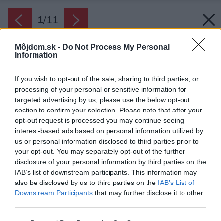
1
/
11
Môjdom.sk -
Do Not Process My Personal
Information
If you wish to opt-out of the sale, sharing to third parties, or
processing of your personal or sensitive information for
targeted advertising by us, please use the below opt-out
section to confirm your selection. Please note that after your
opt-out request is processed you may continue seeing
interest-based ads based on personal information utilized by
us or personal information disclosed to third parties prior to
your opt-out. You may separately opt-out of the further
disclosure of your personal information by third parties on the
IAB’s list of downstream participants. This information may
Spánok je nevyhnutný na psychickú i fyzickú
also be disclosed by us to third parties on the
IAB’s List of
obnovu, liečbu a nabratie energie. Keď zatvoríte
Downstream Participants
that may further disclose it to other
dvere a vypnete svetlo, mali by ste sa cítiť
third parties.
pokojne a bezpečne.
Please note that this website/app uses one or more Google