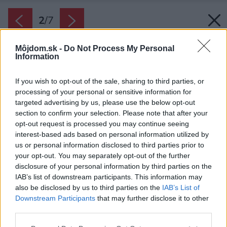
2
/
7
Môjdom.sk -
Do Not Process My Personal
Information
If you wish to opt-out of the sale, sharing to third parties, or
processing of your personal or sensitive information for
targeted advertising by us, please use the below opt-out
section to confirm your selection. Please note that after your
opt-out request is processed you may continue seeing
interest-based ads based on personal information utilized by
us or personal information disclosed to third parties prior to
your opt-out. You may separately opt-out of the further
disclosure of your personal information by third parties on the
IAB’s list of downstream participants. This information may
also be disclosed by us to third parties on the
IAB’s List of
Downstream Participants
that may further disclose it to other
Pre deti, ale aj ľud s nízkou hmotnosťou, je
third parties.
vhodné vyberať mäkší matrac.
Please note that this website/app uses one or more Google