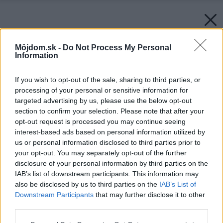
Môjdom.sk -
Do Not Process My Personal
Information
If you wish to opt-out of the sale, sharing to third parties, or
processing of your personal or sensitive information for
targeted advertising by us, please use the below opt-out
section to confirm your selection. Please note that after your
opt-out request is processed you may continue seeing
interest-based ads based on personal information utilized by
us or personal information disclosed to third parties prior to
your opt-out. You may separately opt-out of the further
disclosure of your personal information by third parties on the
IAB’s list of downstream participants. This information may
also be disclosed by us to third parties on the
IAB’s List of
Downstream Participants
that may further disclose it to other
third parties.
Zdroj: Möbelix
Please note that this website/app uses one or more Google