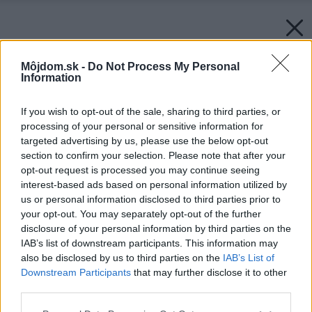
Môjdom.sk -
Do Not Process My Personal
Information
If you wish to opt-out of the sale, sharing to third parties, or
processing of your personal or sensitive information for
targeted advertising by us, please use the below opt-out
section to confirm your selection. Please note that after your
opt-out request is processed you may continue seeing
interest-based ads based on personal information utilized by
us or personal information disclosed to third parties prior to
your opt-out. You may separately opt-out of the further
disclosure of your personal information by third parties on the
IAB’s list of downstream participants. This information may
also be disclosed by us to third parties on the
IAB’s List of
Downstream Participants
that may further disclose it to other
third parties.
Please note that this website/app uses one or more Google