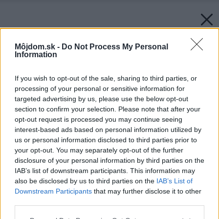
Môjdom.sk -
Do Not Process My Personal
Information
If you wish to opt-out of the sale, sharing to third parties, or
processing of your personal or sensitive information for
targeted advertising by us, please use the below opt-out
section to confirm your selection. Please note that after your
opt-out request is processed you may continue seeing
interest-based ads based on personal information utilized by
us or personal information disclosed to third parties prior to
your opt-out. You may separately opt-out of the further
disclosure of your personal information by third parties on the
IAB’s list of downstream participants. This information may
also be disclosed by us to third parties on the
IAB’s List of
Downstream Participants
that may further disclose it to other
third parties.
Please note that this website/app uses one or more Google