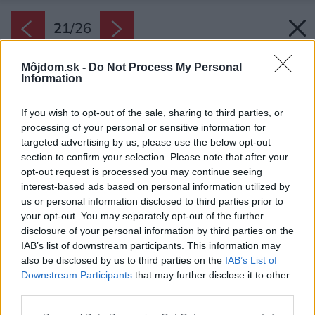
21
/
26
Môjdom.sk -
Do Not Process My Personal
Information
If you wish to opt-out of the sale, sharing to third parties, or
processing of your personal or sensitive information for
targeted advertising by us, please use the below opt-out
section to confirm your selection. Please note that after your
opt-out request is processed you may continue seeing
interest-based ads based on personal information utilized by
us or personal information disclosed to third parties prior to
your opt-out. You may separately opt-out of the further
disclosure of your personal information by third parties on the
IAB’s list of downstream participants. This information may
also be disclosed by us to third parties on the
IAB’s List of
Downstream Participants
that may further disclose it to other
third parties.
Please note that this website/app uses one or more Google