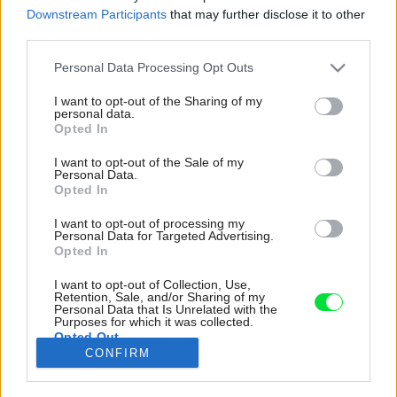
Downstream Participants
that may further disclose it to other
third parties.
Please note that this website/app uses one or more Google
Personal Data Processing Opt Outs
services and may gather and store information including but
not limited to your visit or usage behaviour. You may click to
I want to opt-out of the Sharing of my
personal data.
grant or deny consent to Google and its third-party tags to
Opted In
use your data for below specified purposes in below Google
consent section.
I want to opt-out of the Sale of my
Personal Data.
Opted In
I want to opt-out of processing my
Personal Data for Targeted Advertising.
Opted In
I want to opt-out of Collection, Use,
Nočný stolík so zásuvkami pôsobí síce
Retention, Sale, and/or Sharing of my
Personal Data that Is Unrelated with the
mohutnejšie ako samodržiace či subtílne kusy
Purposes for which it was collected.
Opted Out
na nožičkách, ale ak bojujete o úložné miesto,
CONFIRM
oplatí sa ho zvážiť.
Google consents
Zdroj: Franco Debartolo/Unsplash1