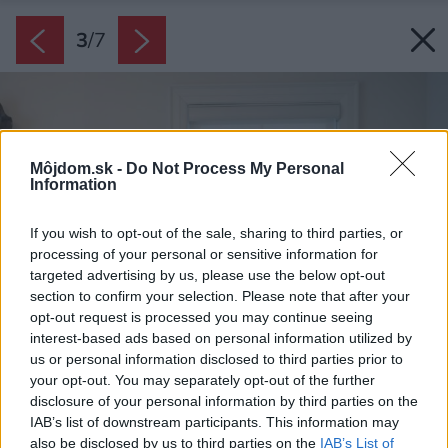
3
/
7
Môjdom.sk -
Do Not Process My Personal
Information
If you wish to opt-out of the sale, sharing to third parties, or
processing of your personal or sensitive information for
targeted advertising by us, please use the below opt-out
section to confirm your selection. Please note that after your
opt-out request is processed you may continue seeing
interest-based ads based on personal information utilized by
us or personal information disclosed to third parties prior to
your opt-out. You may separately opt-out of the further
disclosure of your personal information by third parties on the
IAB’s list of downstream participants. This information may
also be disclosed by us to third parties on the
IAB’s List of