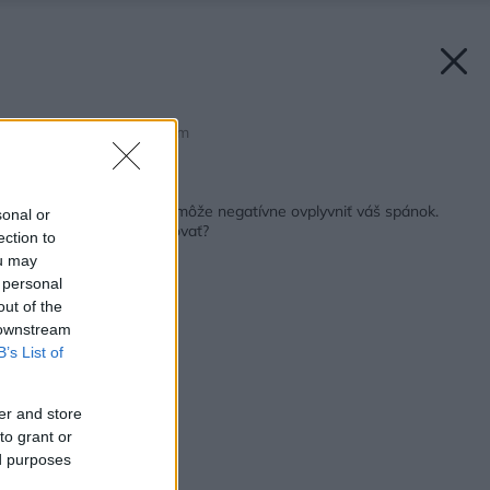
Zdroj: shutterstock.com
Späť na článok:
Zle zariadená spálňa môže negatívne ovplyvniť váš spánok.
sonal or
Čomu sa treba vyvarovať?
ection to
ou may
 personal
out of the
 downstream
B’s List of
er and store
to grant or
ed purposes