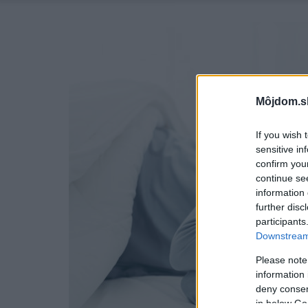
Môjdom.s
If you wish 
sensitive in
confirm you
continue se
information 
further disc
participants
Downstream 
Please note
information 
deny consent
in below Go