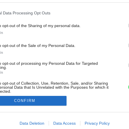
l Data Processing Opt Outs
o opt-out of the Sharing of my personal data.
In
o opt-out of the Sale of my Personal Data.
In
to opt-out of processing my Personal Data for Targeted
ing.
In
o opt-out of Collection, Use, Retention, Sale, and/or Sharing
ersonal Data that Is Unrelated with the Purposes for which it
lected.
Out
CONFIRM
consents
o allow Google to enable storage related to advertising like cookies on
Data Deletion
Data Access
Privacy Policy
evice identifiers in apps.