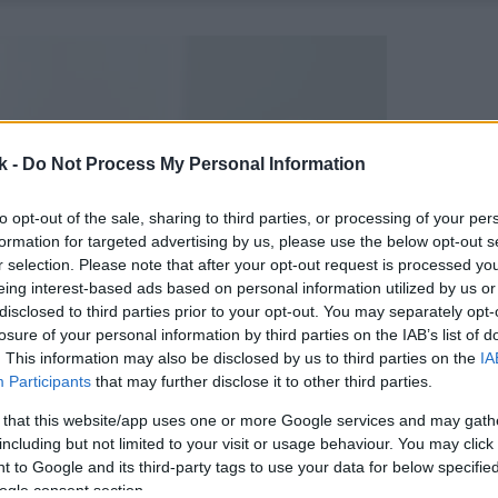
k -
Do Not Process My Personal Information
to opt-out of the sale, sharing to third parties, or processing of your per
formation for targeted advertising by us, please use the below opt-out s
r selection. Please note that after your opt-out request is processed y
eing interest-based ads based on personal information utilized by us or
disclosed to third parties prior to your opt-out. You may separately opt-
losure of your personal information by third parties on the IAB’s list of
. This information may also be disclosed by us to third parties on the
IA
Participants
that may further disclose it to other third parties.
 that this website/app uses one or more Google services and may gath
including but not limited to your visit or usage behaviour. You may click 
 to Google and its third-party tags to use your data for below specifi
ogle consent section.