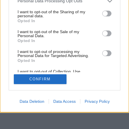
Personal Data Processing Opt Outs
Spojenie kuchyne a obývacej izby (1.)
services and may gather and store information including but
not limited to your visit or usage behaviour. You may click to
I want to opt-out of the Sharing of my
personal data.
grant or deny consent to Google and its third-party tags to
Opted In
use your data for below specified purposes in below Google
consent section.
I want to opt-out of the Sale of my
Personal Data.
Opted In
I want to opt-out of processing my
Personal Data for Targeted Advertising.
Opted In
I want to opt-out of Collection, Use,
Retention, Sale, and/or Sharing of my
CONFIRM
Personal Data that Is Unrelated with the
Purposes for which it was collected.
Opted Out
Google consents
Data Deletion
Data Access
Privacy Policy
I want to allow Google to enable storage
related to advertising like cookies on web or
device identifiers in apps.