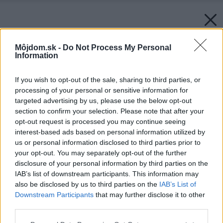
Môjdom.sk -
Do Not Process My Personal
Information
If you wish to opt-out of the sale, sharing to third parties, or
processing of your personal or sensitive information for
targeted advertising by us, please use the below opt-out
section to confirm your selection. Please note that after your
opt-out request is processed you may continue seeing
interest-based ads based on personal information utilized by
us or personal information disclosed to third parties prior to
your opt-out. You may separately opt-out of the further
disclosure of your personal information by third parties on the
IAB’s list of downstream participants. This information may
also be disclosed by us to third parties on the
IAB’s List of
Downstream Participants
that may further disclose it to other
third parties.
Späť na článok:
Please note that this website/app uses one or more Google