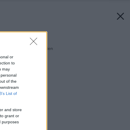
Späť na článok:
Spoločnosť ľahkých stien
sonal or
ection to
ou may
 personal
out of the
 downstream
B’s List of
er and store
to grant or
ed purposes