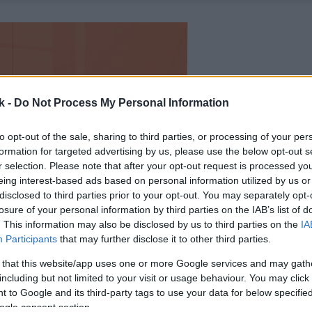
k -
Do Not Process My Personal Information
to opt-out of the sale, sharing to third parties, or processing of your per
formation for targeted advertising by us, please use the below opt-out s
r selection. Please note that after your opt-out request is processed y
eing interest-based ads based on personal information utilized by us or
disclosed to third parties prior to your opt-out. You may separately opt-
losure of your personal information by third parties on the IAB’s list of
. This information may also be disclosed by us to third parties on the
IA
Participants
that may further disclose it to other third parties.
 that this website/app uses one or more Google services and may gath
including but not limited to your visit or usage behaviour. You may click 
 to Google and its third-party tags to use your data for below specifi
ogle consent section.