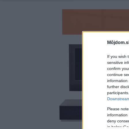
Môjdom.s
If you wish 
sensitive in
confirm you
continue se
information 
further disc
participants
Downstream 
Please note
information 
deny consent
in below Go