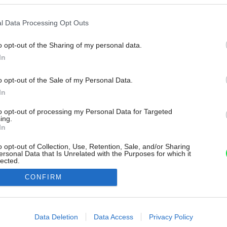
l Data Processing Opt Outs
o opt-out of the Sharing of my personal data.
In
o opt-out of the Sale of my Personal Data.
In
to opt-out of processing my Personal Data for Targeted
ing.
In
o opt-out of Collection, Use, Retention, Sale, and/or Sharing
ersonal Data that Is Unrelated with the Purposes for which it
lected.
Out
CONFIRM
consents
o allow Google to enable storage related to advertising like cookies on
Data Deletion
Data Access
Privacy Policy
evice identifiers in apps.