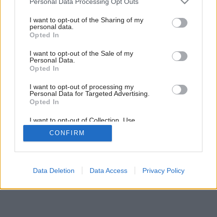
Personal Data Processing Opt Outs
services and may gather and store information including but
not limited to your visit or usage behaviour. You may click to
I want to opt-out of the Sharing of my
personal data.
grant or deny consent to Google and its third-party tags to
Opted In
use your data for below specified purposes in below Google
consent section.
I want to opt-out of the Sale of my
Personal Data.
Opted In
I want to opt-out of processing my
Personal Data for Targeted Advertising.
Opted In
I want to opt-out of Collection, Use,
Retention, Sale, and/or Sharing of my
CONFIRM
Personal Data that Is Unrelated with the
Purposes for which it was collected.
Opted Out
Google consents
Data Deletion
Data Access
Privacy Policy
I want to allow Google to enable storage
related to advertising like cookies on web or
device identifiers in apps.