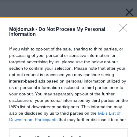
Môjdom.sk -
Do Not Process My Personal
Information
If you wish to opt-out of the sale, sharing to third parties, or
processing of your personal or sensitive information for
targeted advertising by us, please use the below opt-out
section to confirm your selection. Please note that after your
opt-out request is processed you may continue seeing
interest-based ads based on personal information utilized by
us or personal information disclosed to third parties prior to
your opt-out. You may separately opt-out of the further
disclosure of your personal information by third parties on the
Späť na článok:
IAB’s list of downstream participants. This information may
Stolovanie naprírodno
also be disclosed by us to third parties on the
IAB’s List of
Downstream Participants
that may further disclose it to other
third parties.
Please note that this website/app uses one or more Google