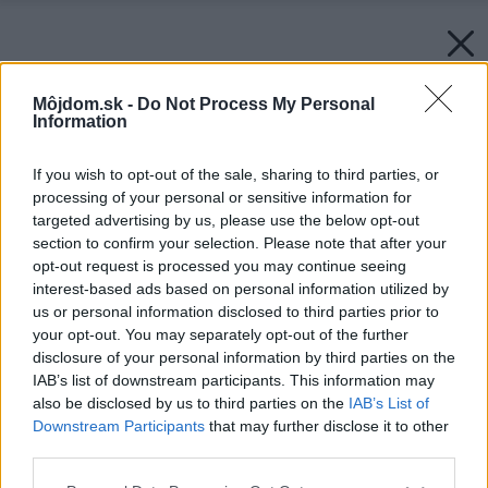
Môjdom.sk -
Do Not Process My Personal
Information
If you wish to opt-out of the sale, sharing to third parties, or
processing of your personal or sensitive information for
targeted advertising by us, please use the below opt-out
section to confirm your selection. Please note that after your
opt-out request is processed you may continue seeing
interest-based ads based on personal information utilized by
us or personal information disclosed to third parties prior to
your opt-out. You may separately opt-out of the further
disclosure of your personal information by third parties on the
Späť na článok:
IAB’s list of downstream participants. This information may
Sušiaky na bielizeň
also be disclosed by us to third parties on the
IAB’s List of
Downstream Participants
that may further disclose it to other
third parties.
Please note that this website/app uses one or more Google