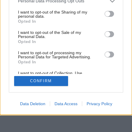
Personal Data Processing Opt Outs
services and may gather and store information including but
not limited to your visit or usage behaviour. You may click to
I want to opt-out of the Sharing of my
personal data.
grant or deny consent to Google and its third-party tags to
Opted In
use your data for below specified purposes in below Google
consent section.
I want to opt-out of the Sale of my
Personal Data.
Opted In
I want to opt-out of processing my
Personal Data for Targeted Advertising.
Opted In
I want to opt-out of Collection, Use,
Retention, Sale, and/or Sharing of my
CONFIRM
Personal Data that Is Unrelated with the
Purposes for which it was collected.
Opted Out
Google consents
Data Deletion
Data Access
Privacy Policy
I want to allow Google to enable storage
related to advertising like cookies on web or
device identifiers in apps.