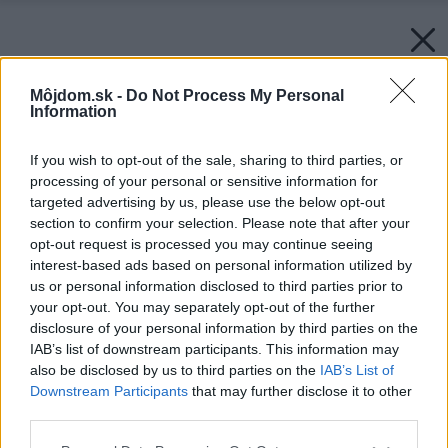
Môjdom.sk -
Do Not Process My Personal
Information
If you wish to opt-out of the sale, sharing to third parties, or
processing of your personal or sensitive information for
targeted advertising by us, please use the below opt-out
section to confirm your selection. Please note that after your
opt-out request is processed you may continue seeing
interest-based ads based on personal information utilized by
us or personal information disclosed to third parties prior to
your opt-out. You may separately opt-out of the further
disclosure of your personal information by third parties on the
IAB’s list of downstream participants. This information may
also be disclosed by us to third parties on the
IAB’s List of
Downstream Participants
that may further disclose it to other
third parties.
Please note that this website/app uses one or more Google