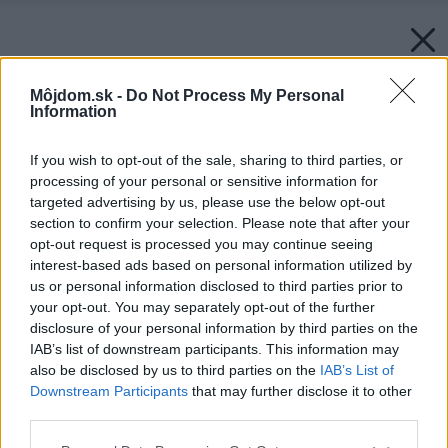
Môjdom.sk -
Do Not Process My Personal
Information
If you wish to opt-out of the sale, sharing to third parties, or
processing of your personal or sensitive information for
targeted advertising by us, please use the below opt-out
section to confirm your selection. Please note that after your
opt-out request is processed you may continue seeing
interest-based ads based on personal information utilized by
us or personal information disclosed to third parties prior to
your opt-out. You may separately opt-out of the further
disclosure of your personal information by third parties on the
IAB’s list of downstream participants. This information may
also be disclosed by us to third parties on the
IAB’s List of
Downstream Participants
that may further disclose it to other
third parties.
Please note that this website/app uses one or more Google