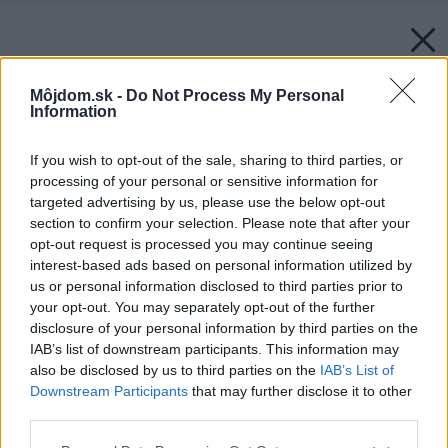
Môjdom.sk -
Do Not Process My Personal
Information
If you wish to opt-out of the sale, sharing to third parties, or
processing of your personal or sensitive information for
targeted advertising by us, please use the below opt-out
section to confirm your selection. Please note that after your
opt-out request is processed you may continue seeing
interest-based ads based on personal information utilized by
us or personal information disclosed to third parties prior to
your opt-out. You may separately opt-out of the further
disclosure of your personal information by third parties on the
IAB’s list of downstream participants. This information may
also be disclosed by us to third parties on the
IAB’s List of
Downstream Participants
that may further disclose it to other
third parties.
Please note that this website/app uses one or more Google