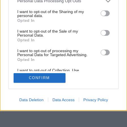
Personal Data Processing Opt Outs
services and may gather and store information including but
not limited to your visit or usage behaviour. You may click to
I want to opt-out of the Sharing of my
personal data.
grant or deny consent to Google and its third-party tags to
Opted In
use your data for below specified purposes in below Google
consent section.
I want to opt-out of the Sale of my
Personal Data.
Opted In
Späť na článok:
Tanec v priestore
I want to opt-out of processing my
Personal Data for Targeted Advertising.
Opted In
I want to opt-out of Collection, Use,
Retention, Sale, and/or Sharing of my
CONFIRM
Personal Data that Is Unrelated with the
Purposes for which it was collected.
Opted Out
Google consents
Data Deletion
Data Access
Privacy Policy
I want to allow Google to enable storage
related to advertising like cookies on web or
device identifiers in apps.