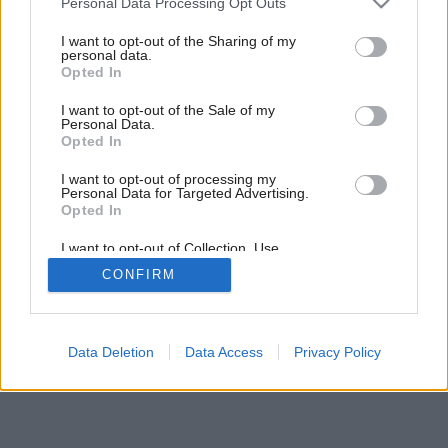
Personal Data Processing Opt Outs
Tanec v priestore
services and may gather and store information including but
not limited to your visit or usage behaviour. You may click to
I want to opt-out of the Sharing of my
personal data.
grant or deny consent to Google and its third-party tags to
Opted In
use your data for below specified purposes in below Google
consent section.
I want to opt-out of the Sale of my
Personal Data.
Opted In
I want to opt-out of processing my
Personal Data for Targeted Advertising.
Opted In
I want to opt-out of Collection, Use,
Retention, Sale, and/or Sharing of my
CONFIRM
Personal Data that Is Unrelated with the
Purposes for which it was collected.
Opted Out
Google consents
Data Deletion
Data Access
Privacy Policy
I want to allow Google to enable storage
related to advertising like cookies on web or
device identifiers in apps.