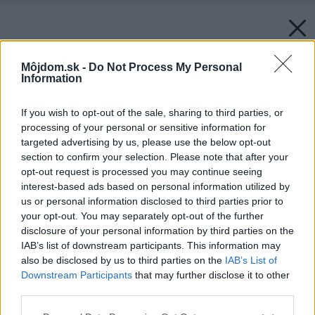
Môjdom.sk -
Do Not Process My Personal
Information
If you wish to opt-out of the sale, sharing to third parties, or
processing of your personal or sensitive information for
targeted advertising by us, please use the below opt-out
section to confirm your selection. Please note that after your
opt-out request is processed you may continue seeing
interest-based ads based on personal information utilized by
us or personal information disclosed to third parties prior to
your opt-out. You may separately opt-out of the further
disclosure of your personal information by third parties on the
IAB’s list of downstream participants. This information may
also be disclosed by us to third parties on the
IAB’s List of
Downstream Participants
that may further disclose it to other
third parties.
Späť na článok:
Please note that this website/app uses one or more Google