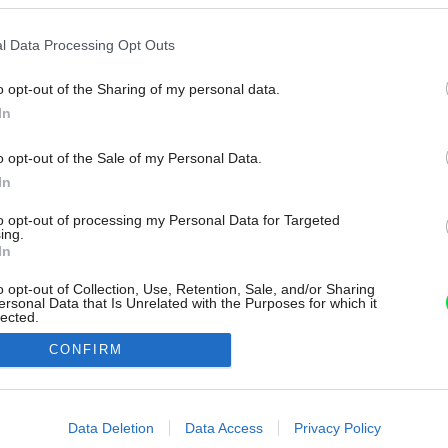
l Data Processing Opt Outs
o opt-out of the Sharing of my personal data.
In
o opt-out of the Sale of my Personal Data.
In
to opt-out of processing my Personal Data for Targeted
ing.
In
o opt-out of Collection, Use, Retention, Sale, and/or Sharing
ersonal Data that Is Unrelated with the Purposes for which it
lected.
Out
CONFIRM
consents
o allow Google to enable storage related to advertising like cookies on
Data Deletion
Data Access
Privacy Policy
evice identifiers in apps.