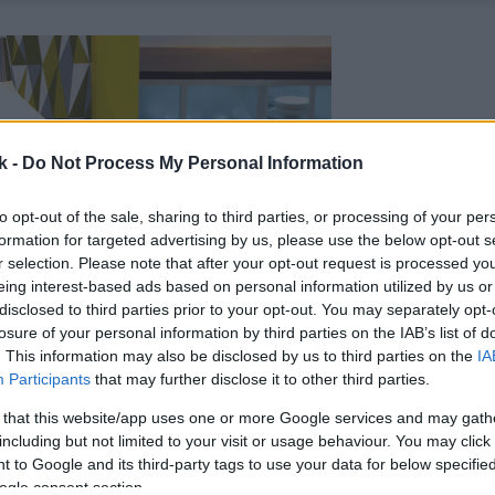
k -
Do Not Process My Personal Information
to opt-out of the sale, sharing to third parties, or processing of your per
formation for targeted advertising by us, please use the below opt-out s
r selection. Please note that after your opt-out request is processed y
eing interest-based ads based on personal information utilized by us or
disclosed to third parties prior to your opt-out. You may separately opt-
losure of your personal information by third parties on the IAB’s list of
. This information may also be disclosed by us to third parties on the
IA
Participants
that may further disclose it to other third parties.
 that this website/app uses one or more Google services and may gath
including but not limited to your visit or usage behaviour. You may click 
 to Google and its third-party tags to use your data for below specifi
ogle consent section.