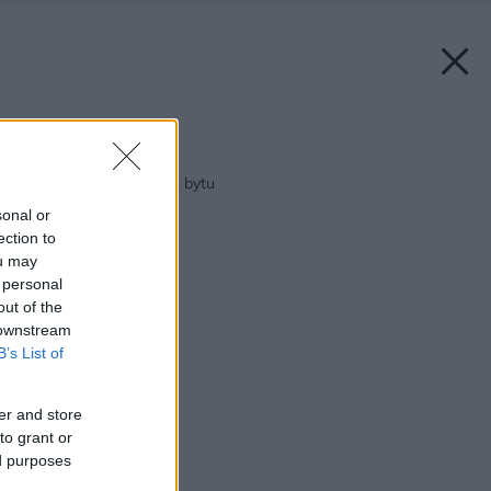
Späť na článok:
Tipy a triky do malého bytu
sonal or
ection to
ou may
 personal
out of the
 downstream
B’s List of
er and store
to grant or
ed purposes