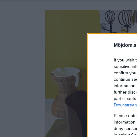
Môjdom.s
If you wish 
sensitive in
confirm you
continue se
information 
further disc
participants
Downstream 
Please note
information 
deny consent
in below Go