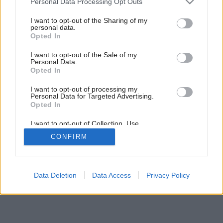
Personal Data Processing Opt Outs
services and may gather and store information including but
not limited to your visit or usage behaviour. You may click to
I want to opt-out of the Sharing of my
personal data.
grant or deny consent to Google and its third-party tags to
Opted In
use your data for below specified purposes in below Google
consent section.
I want to opt-out of the Sale of my
Personal Data.
Opted In
I want to opt-out of processing my
Personal Data for Targeted Advertising.
Opted In
I want to opt-out of Collection, Use,
Retention, Sale, and/or Sharing of my
CONFIRM
Personal Data that Is Unrelated with the
Purposes for which it was collected.
Opted Out
Google consents
Data Deletion
Data Access
Privacy Policy
I want to allow Google to enable storage
related to advertising like cookies on web or
device identifiers in apps.