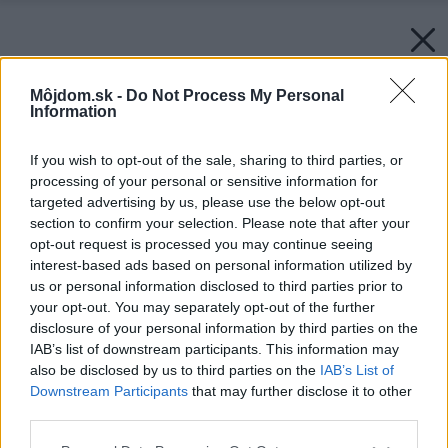
Môjdom.sk -
Do Not Process My Personal
Information
If you wish to opt-out of the sale, sharing to third parties, or
processing of your personal or sensitive information for
targeted advertising by us, please use the below opt-out
section to confirm your selection. Please note that after your
opt-out request is processed you may continue seeing
interest-based ads based on personal information utilized by
us or personal information disclosed to third parties prior to
your opt-out. You may separately opt-out of the further
disclosure of your personal information by third parties on the
IAB’s list of downstream participants. This information may
also be disclosed by us to third parties on the
IAB’s List of
Späť na článok:
Downstream Participants
that may further disclose it to other
Traja v jednom útočisku
third parties.
Please note that this website/app uses one or more Google