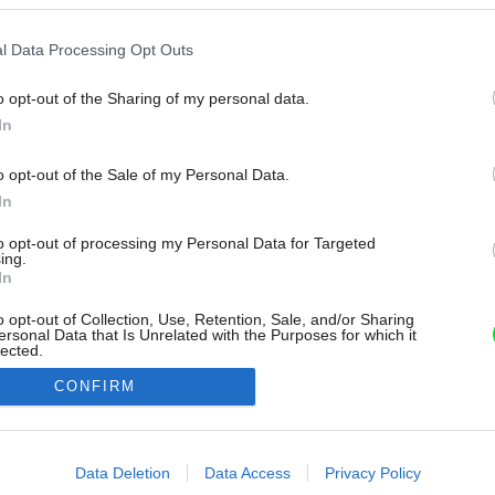
l Data Processing Opt Outs
o opt-out of the Sharing of my personal data.
In
o opt-out of the Sale of my Personal Data.
In
to opt-out of processing my Personal Data for Targeted
ing.
In
o opt-out of Collection, Use, Retention, Sale, and/or Sharing
ersonal Data that Is Unrelated with the Purposes for which it
lected.
Out
CONFIRM
consents
o allow Google to enable storage related to advertising like cookies on
Data Deletion
Data Access
Privacy Policy
evice identifiers in apps.