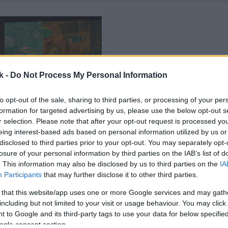
k -
Do Not Process My Personal Information
to opt-out of the sale, sharing to third parties, or processing of your per
formation for targeted advertising by us, please use the below opt-out s
r selection. Please note that after your opt-out request is processed y
eing interest-based ads based on personal information utilized by us or
disclosed to third parties prior to your opt-out. You may separately opt-
losure of your personal information by third parties on the IAB’s list of
. This information may also be disclosed by us to third parties on the
IA
Participants
that may further disclose it to other third parties.
 that this website/app uses one or more Google services and may gath
including but not limited to your visit or usage behaviour. You may click 
 to Google and its third-party tags to use your data for below specifi
ogle consent section.