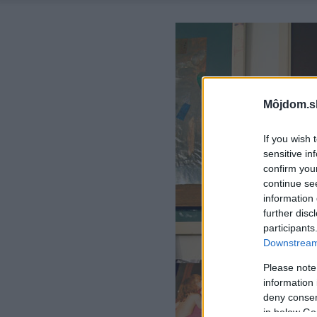
Môjdom.s
If you wish 
sensitive in
confirm you
continue se
information 
further disc
participants
Downstream 
Please note
information 
deny consent
in below Go