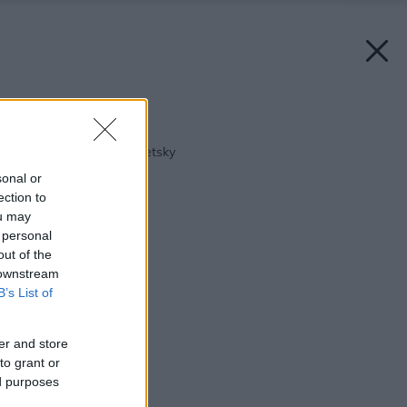
Späť na článok:
U architektky starosvetsky
sonal or
ection to
ou may
 personal
out of the
 downstream
B’s List of
er and store
to grant or
ed purposes