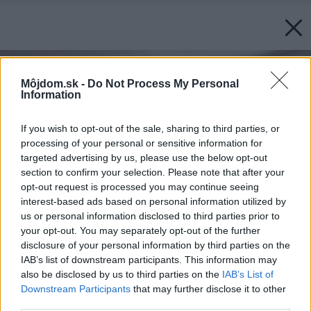
Môjdom.sk -
Do Not Process My Personal
Information
If you wish to opt-out of the sale, sharing to third parties, or
processing of your personal or sensitive information for
targeted advertising by us, please use the below opt-out
section to confirm your selection. Please note that after your
opt-out request is processed you may continue seeing
interest-based ads based on personal information utilized by
us or personal information disclosed to third parties prior to
your opt-out. You may separately opt-out of the further
disclosure of your personal information by third parties on the
IAB’s list of downstream participants. This information may
also be disclosed by us to third parties on the
IAB’s List of
Downstream Participants
that may further disclose it to other
third parties.