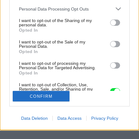
Please note that this website/app uses one or more Google
Personal Data Processing Opt Outs
services and may gather and store information including but
not limited to your visit or usage behaviour. You may click to
I want to opt-out of the Sharing of my
personal data.
grant or deny consent to Google and its third-party tags to
Opted In
use your data for below specified purposes in below Google
consent section.
I want to opt-out of the Sale of my
Personal Data.
Opted In
I want to opt-out of processing my
Personal Data for Targeted Advertising.
Opted In
I want to opt-out of Collection, Use,
Retention, Sale, and/or Sharing of my
Personal Data that Is Unrelated with the
CONFIRM
Purposes for which it was collected.
Opted Out
Späť na článok:
Google consents
Data Deletion
Data Access
Privacy Policy
VÁŠ TIP: Nahliadnite s nami do moderného vzdušného domu
I want to allow Google to enable storage
related to advertising like cookies on web or