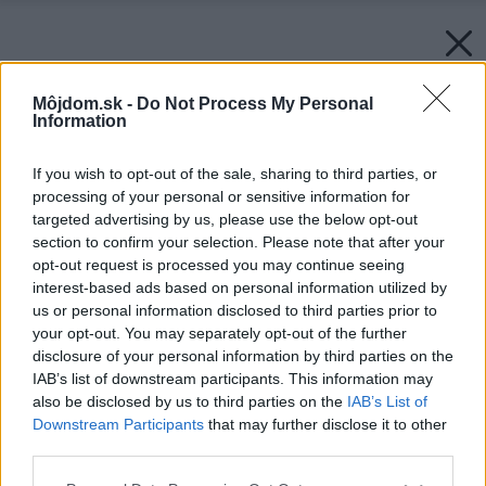
Môjdom.sk -
Do Not Process My Personal
Information
If you wish to opt-out of the sale, sharing to third parties, or
processing of your personal or sensitive information for
targeted advertising by us, please use the below opt-out
section to confirm your selection. Please note that after your
opt-out request is processed you may continue seeing
interest-based ads based on personal information utilized by
us or personal information disclosed to third parties prior to
your opt-out. You may separately opt-out of the further
disclosure of your personal information by third parties on the
IAB’s list of downstream participants. This information may
also be disclosed by us to third parties on the
IAB’s List of
Downstream Participants
that may further disclose it to other
third parties.
Please note that this website/app uses one or more Google