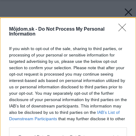
Môjdom.sk -
Do Not Process My Personal
Information
If you wish to opt-out of the sale, sharing to third parties, or
processing of your personal or sensitive information for
targeted advertising by us, please use the below opt-out
section to confirm your selection. Please note that after your
opt-out request is processed you may continue seeing
interest-based ads based on personal information utilized by
us or personal information disclosed to third parties prior to
your opt-out. You may separately opt-out of the further
disclosure of your personal information by third parties on the
IAB’s list of downstream participants. This information may
also be disclosed by us to third parties on the
IAB’s List of
Downstream Participants
that may further disclose it to other
third parties.
Please note that this website/app uses one or more Google