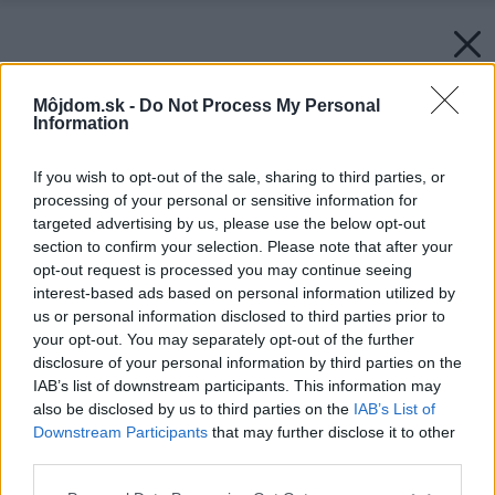
Môjdom.sk -
Do Not Process My Personal
Information
If you wish to opt-out of the sale, sharing to third parties, or
processing of your personal or sensitive information for
targeted advertising by us, please use the below opt-out
section to confirm your selection. Please note that after your
opt-out request is processed you may continue seeing
interest-based ads based on personal information utilized by
us or personal information disclosed to third parties prior to
your opt-out. You may separately opt-out of the further
disclosure of your personal information by third parties on the
IAB’s list of downstream participants. This information may
also be disclosed by us to third parties on the
IAB’s List of
Downstream Participants
that may further disclose it to other
third parties.
Späť na článok:
Please note that this website/app uses one or more Google