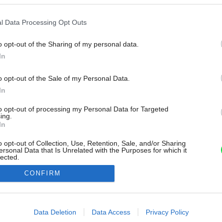
l Data Processing Opt Outs
o opt-out of the Sharing of my personal data.
In
o opt-out of the Sale of my Personal Data.
In
to opt-out of processing my Personal Data for Targeted
ing.
In
o opt-out of Collection, Use, Retention, Sale, and/or Sharing
ersonal Data that Is Unrelated with the Purposes for which it
lected.
Out
CONFIRM
consents
o allow Google to enable storage related to advertising like cookies on
Data Deletion
Data Access
Privacy Policy
evice identifiers in apps.