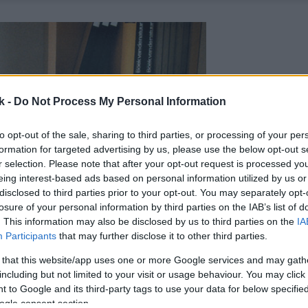
k -
Do Not Process My Personal Information
to opt-out of the sale, sharing to third parties, or processing of your per
formation for targeted advertising by us, please use the below opt-out s
r selection. Please note that after your opt-out request is processed y
eing interest-based ads based on personal information utilized by us or
disclosed to third parties prior to your opt-out. You may separately opt-
losure of your personal information by third parties on the IAB’s list of
. This information may also be disclosed by us to third parties on the
IA
Participants
that may further disclose it to other third parties.
 that this website/app uses one or more Google services and may gath
including but not limited to your visit or usage behaviour. You may click 
 to Google and its third-party tags to use your data for below specifi
ogle consent section.