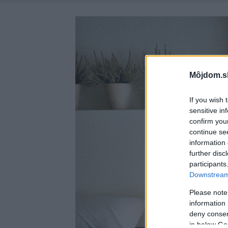
Môjdom.s
If you wish 
sensitive in
confirm you
continue se
information 
further disc
participants
Downstream 
Please note
information 
deny consent
in below Go