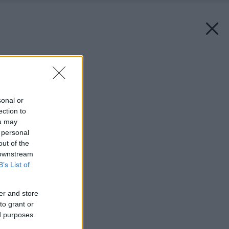
Späť na článok:
Viac ako len posteľ
sonal or
ection to
ou may
 personal
out of the
 downstream
B’s List of
er and store
to grant or
ed purposes