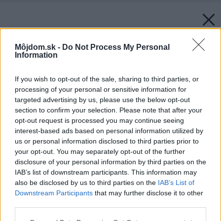
Môjdom.sk -
Do Not Process My Personal
Information
If you wish to opt-out of the sale, sharing to third parties, or
processing of your personal or sensitive information for
targeted advertising by us, please use the below opt-out
section to confirm your selection. Please note that after your
opt-out request is processed you may continue seeing
interest-based ads based on personal information utilized by
us or personal information disclosed to third parties prior to
your opt-out. You may separately opt-out of the further
disclosure of your personal information by third parties on the
IAB’s list of downstream participants. This information may
also be disclosed by us to third parties on the
IAB’s List of
Downstream Participants
that may further disclose it to other
third parties.
Please note that this website/app uses one or more Google