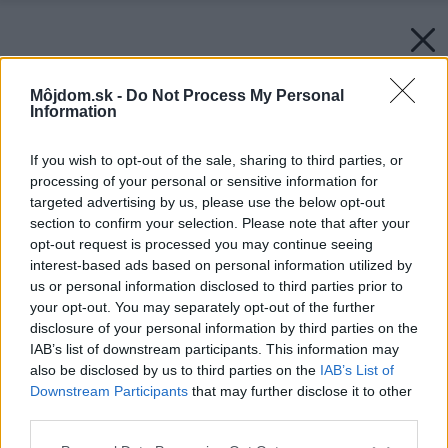
Môjdom.sk -
Do Not Process My Personal
Information
If you wish to opt-out of the sale, sharing to third parties, or
processing of your personal or sensitive information for
targeted advertising by us, please use the below opt-out
section to confirm your selection. Please note that after your
opt-out request is processed you may continue seeing
interest-based ads based on personal information utilized by
us or personal information disclosed to third parties prior to
your opt-out. You may separately opt-out of the further
disclosure of your personal information by third parties on the
IAB’s list of downstream participants. This information may
also be disclosed by us to third parties on the
IAB’s List of
Downstream Participants
that may further disclose it to other
third parties.
Please note that this website/app uses one or more Google