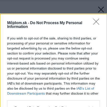
Môjdom.sk -
Do Not Process My Personal
Information
If you wish to opt-out of the sale, sharing to third parties, or
processing of your personal or sensitive information for
targeted advertising by us, please use the below opt-out
section to confirm your selection. Please note that after your
opt-out request is processed you may continue seeing
interest-based ads based on personal information utilized by
us or personal information disclosed to third parties prior to
your opt-out. You may separately opt-out of the further
disclosure of your personal information by third parties on the
IAB’s list of downstream participants. This information may
also be disclosed by us to third parties on the
IAB’s List of
Downstream Participants
that may further disclose it to other
third parties.
Please note that this website/app uses one or more Google