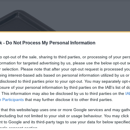
k -
Do Not Process My Personal Information
to opt-out of the sale, sharing to third parties, or processing of your per
formation for targeted advertising by us, please use the below opt-out s
r selection. Please note that after your opt-out request is processed y
eing interest-based ads based on personal information utilized by us or
disclosed to third parties prior to your opt-out. You may separately opt-
losure of your personal information by third parties on the IAB’s list of
. This information may also be disclosed by us to third parties on the
IA
Participants
that may further disclose it to other third parties.
 that this website/app uses one or more Google services and may gath
including but not limited to your visit or usage behaviour. You may click 
 to Google and its third-party tags to use your data for below specifi
ogle consent section.