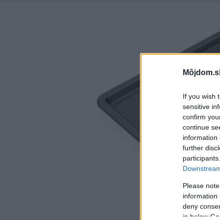
Môjdom.s
If you wish 
sensitive in
confirm you
continue se
information 
further disc
participants
Downstream 
Please note
information 
deny consent
in below Go