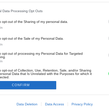
l Data Processing Opt Outs
o opt-out of the Sharing of my personal data.
In
o opt-out of the Sale of my Personal Data.
In
to opt-out of processing my Personal Data for Targeted
ing.
In
o opt-out of Collection, Use, Retention, Sale, and/or Sharing
ersonal Data that Is Unrelated with the Purposes for which it
lected.
Out
CONFIRM
consents
o allow Google to enable storage related to advertising like cookies on
Data Deletion
Data Access
Privacy Policy
evice identifiers in apps.