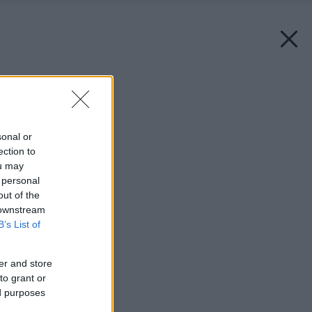
Späť na článok:
Voňavé Vianoce
sonal or
ection to
ou may
 personal
out of the
 downstream
B’s List of
er and store
to grant or
ed purposes