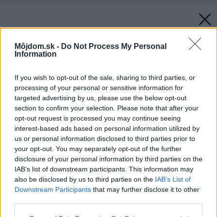
Môjdom.sk -
Do Not Process My Personal
Information
If you wish to opt-out of the sale, sharing to third parties, or
processing of your personal or sensitive information for
targeted advertising by us, please use the below opt-out
section to confirm your selection. Please note that after your
opt-out request is processed you may continue seeing
interest-based ads based on personal information utilized by
us or personal information disclosed to third parties prior to
your opt-out. You may separately opt-out of the further
disclosure of your personal information by third parties on the
IAB’s list of downstream participants. This information may
also be disclosed by us to third parties on the
IAB’s List of
Downstream Participants
that may further disclose it to other
third parties.
Please note that this website/app uses one or more Google