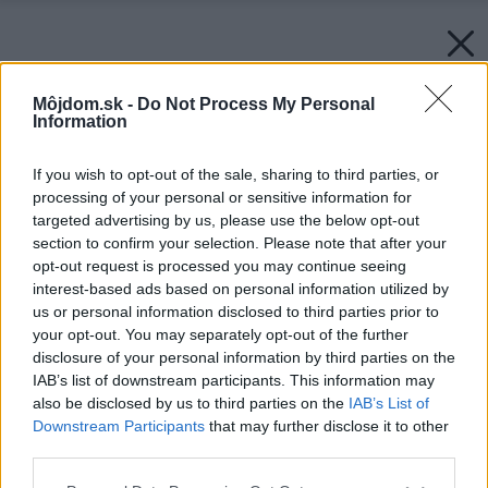
Môjdom.sk -
Do Not Process My Personal
Information
If you wish to opt-out of the sale, sharing to third parties, or
processing of your personal or sensitive information for
targeted advertising by us, please use the below opt-out
section to confirm your selection. Please note that after your
opt-out request is processed you may continue seeing
interest-based ads based on personal information utilized by
us or personal information disclosed to third parties prior to
your opt-out. You may separately opt-out of the further
disclosure of your personal information by third parties on the
IAB’s list of downstream participants. This information may
also be disclosed by us to third parties on the
IAB’s List of
Downstream Participants
that may further disclose it to other
third parties.
Please note that this website/app uses one or more Google