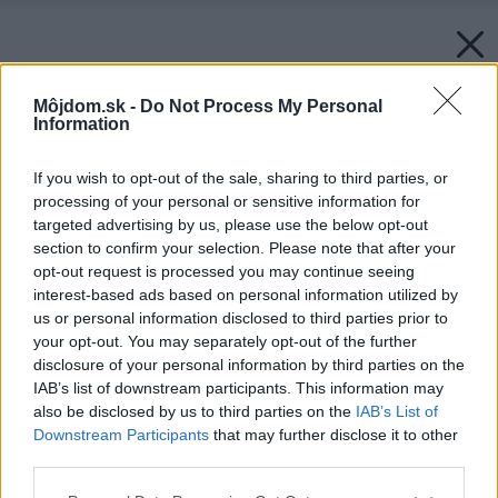
Môjdom.sk -
Do Not Process My Personal
Information
If you wish to opt-out of the sale, sharing to third parties, or
processing of your personal or sensitive information for
targeted advertising by us, please use the below opt-out
section to confirm your selection. Please note that after your
opt-out request is processed you may continue seeing
interest-based ads based on personal information utilized by
us or personal information disclosed to third parties prior to
your opt-out. You may separately opt-out of the further
disclosure of your personal information by third parties on the
IAB’s list of downstream participants. This information may
also be disclosed by us to third parties on the
IAB’s List of
Downstream Participants
that may further disclose it to other
third parties.
Please note that this website/app uses one or more Google