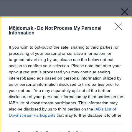
Môjdom.sk -
Do Not Process My Personal
Information
If you wish to opt-out of the sale, sharing to third parties, or
processing of your personal or sensitive information for
targeted advertising by us, please use the below opt-out
section to confirm your selection. Please note that after your
opt-out request is processed you may continue seeing
interest-based ads based on personal information utilized by
us or personal information disclosed to third parties prior to
your opt-out. You may separately opt-out of the further
disclosure of your personal information by third parties on the
IAB’s list of downstream participants. This information may
also be disclosed by us to third parties on the
IAB’s List of
Downstream Participants
that may further disclose it to other
third parties.
Späť na článok:
Z rozprávky do života
Please note that this website/app uses one or more Google