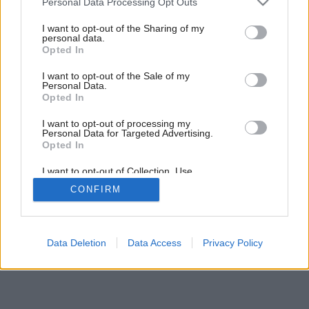
Personal Data Processing Opt Outs
services and may gather and store information including but
not limited to your visit or usage behaviour. You may click to
I want to opt-out of the Sharing of my
personal data.
grant or deny consent to Google and its third-party tags to
Opted In
use your data for below specified purposes in below Google
consent section.
I want to opt-out of the Sale of my
Personal Data.
Opted In
I want to opt-out of processing my
Personal Data for Targeted Advertising.
Opted In
I want to opt-out of Collection, Use,
Retention, Sale, and/or Sharing of my
CONFIRM
Personal Data that Is Unrelated with the
Purposes for which it was collected.
Opted Out
Google consents
Data Deletion
Data Access
Privacy Policy
I want to allow Google to enable storage
related to advertising like cookies on web or
device identifiers in apps.